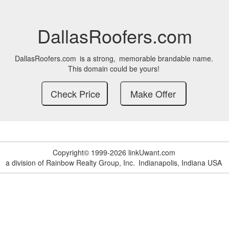
DallasRoofers.com
DallasRoofers.com
is a strong,
memorable brandable name.
This domain could be yours!
Copyright© 1999-2026 linkUwant.com
a division of Rainbow Realty Group, Inc.
Indianapolis, Indiana USA